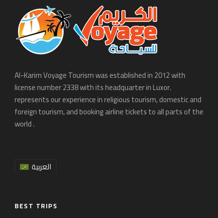
Al-Karim Voyage Tourism was established in 2012 with
license number 2338 with its headquarter in Luxor.
represents our experience in religious tourism, domestic and
foreign tourism, and booking airline tickets to all parts of the
world .
العربية
BEST TRIPS