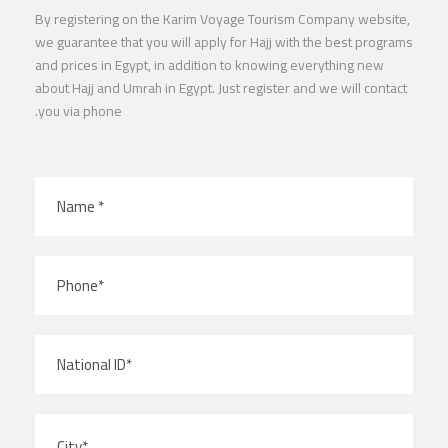
By registering on the Karim Voyage Tourism Company website,
we guarantee that you will apply for Hajj with the best programs
and prices in Egypt, in addition to knowing everything new
about Hajj and Umrah in Egypt. Just register and we will contact
you via phone.