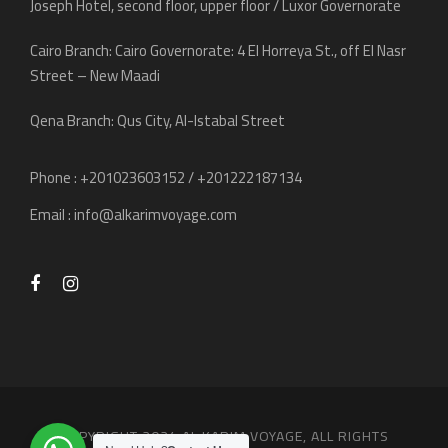
Joseph Hotel, second floor, upper floor / Luxor Governorate
Cairo Branch: Cairo Governorate: 4 El Horreya St., off El Nasr
Street – New Maadi
Qena Branch: Qus City, Al-Istabal Street
Phone : +201023603152 / +201222187134
Email :
info@alkarimvoyage.com
COPYRIGHT 2024 AL KARIM VOYAGE, ALL RIGHTS