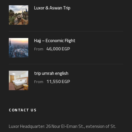
Luxor & Aswan Trip
Hajj – Economic Flight
46,000 EGP
From
trip umrah english
11,550 EGP
From
CONTACT US
Luxor Headquarter: 26 Nour El-Eman St., extension of St.