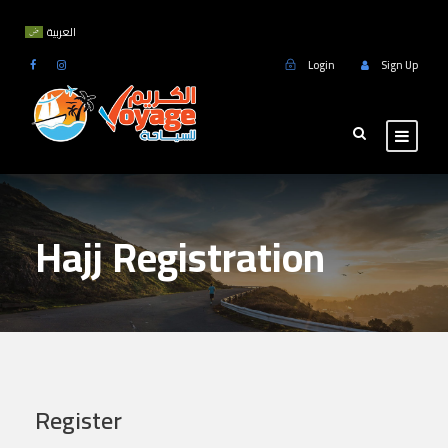
العربية
Login
Sign Up
Hajj Registration
Register