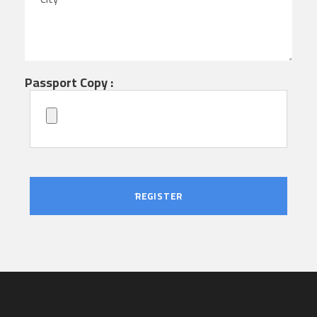
Passport Copy :